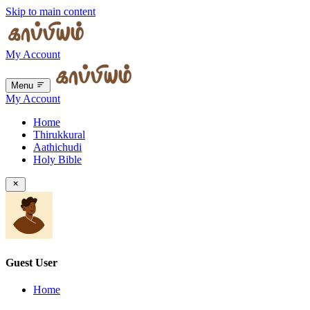
Skip to main content
My Account
Menu
My Account
Home
Thirukkural
Aathichudi
Holy Bible
Guest User
Home