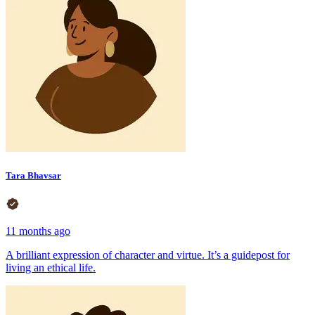
Tara Bhavsar
11 months ago
A brilliant expression of character and virtue. It’s a guidepost for
living an ethical life.