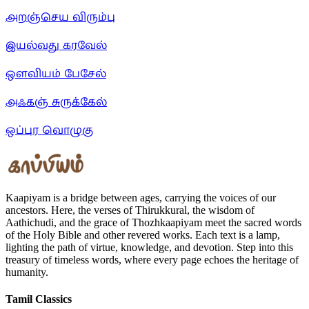
அறஞ்செய விரும்பு
இயல்வது கரவேல்
ஒளவியம் பேசேல்
அஃகஞ் சுருக்கேல்
ஒப்புர வொழுகு
Kaapiyam is a bridge between ages, carrying the voices of our
ancestors. Here, the verses of Thirukkural, the wisdom of
Aathichudi, and the grace of Thozhkaapiyam meet the sacred words
of the Holy Bible and other revered works. Each text is a lamp,
lighting the path of virtue, knowledge, and devotion. Step into this
treasury of timeless words, where every page echoes the heritage of
humanity.
Tamil Classics