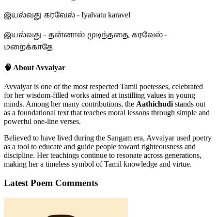
இயல்வது கரவேல்
- Iyalvatu karavel
இயல்வது - தன்னால் முடிந்ததை, கரவேல் -
மறைக்காதே
🧠 About Avvaiyar
Avvaiyar is one of the most respected Tamil poetesses, celebrated
for her wisdom-filled works aimed at instilling values in young
minds. Among her many contributions, the
Aathichudi
stands out
as a foundational text that teaches moral lessons through simple and
powerful one-line verses.
Believed to have lived during the Sangam era, Avvaiyar used poetry
as a tool to educate and guide people toward righteousness and
discipline. Her teachings continue to resonate across generations,
making her a timeless symbol of Tamil knowledge and virtue.
Latest Poem Comments