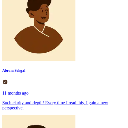
Abram Sehgal
11 months ago
Such clarity and depth! Every time I read this, I gain a new
perspective.