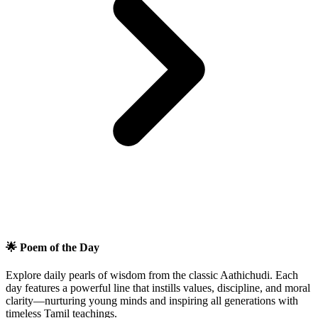
🌟 Poem of the Day
Explore daily pearls of wisdom from the classic Aathichudi. Each
day features a powerful line that instills values, discipline, and moral
clarity—nurturing young minds and inspiring all generations with
timeless Tamil teachings.