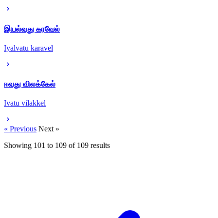
இயல்வது கரவேல்
Iyalvatu karavel
ஈவது விலக்கேல்
Ivatu vilakkel
« Previous
Next »
Showing
101
to
109
of
109
results