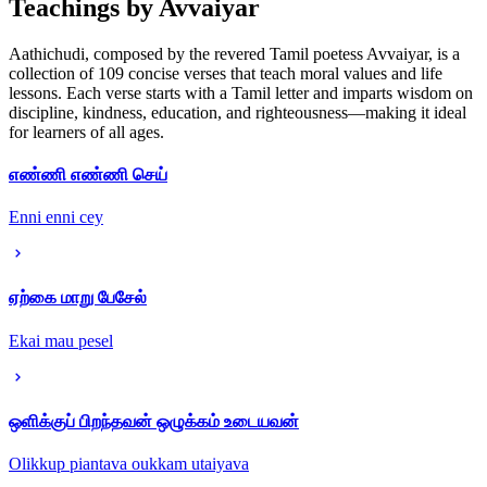
Teachings by Avvaiyar
Aathichudi, composed by the revered Tamil poetess Avvaiyar, is a
collection of 109 concise verses that teach moral values and life
lessons. Each verse starts with a Tamil letter and imparts wisdom on
discipline, kindness, education, and righteousness—making it ideal
for learners of all ages.
எண்ணி எண்ணி செய்
Enni enni cey
ஏற்கை மாறு பேசேல்
Ekai mau pesel
ஒளிக்குப் பிறந்தவன் ஒழுக்கம் உடையவன்
Olikkup piantava oukkam utaiyava