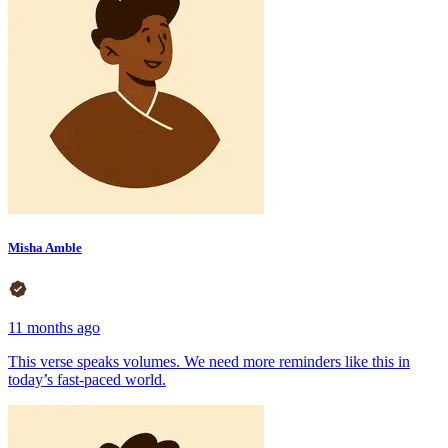
Misha Amble
11 months ago
This verse speaks volumes. We need more reminders like this in
today’s fast-paced world.