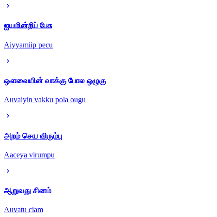
ஐயமின்றிப் பேசு
Aiyyamiip pecu
ஔவையின் வாக்கு போல ஒழுகு
Auvaiyin vakku pola ougu
அறம் செய விரும்பு
Aaceya virumpu
ஆறுவது சினம்
Auvatu ciam