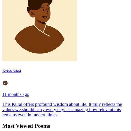
Krish Sibal
11 months ago
This Kural offers profound wisdom about life. It truly reflects the
values we should carry every day. It's amazing how relevant this
remains even in modern times.
Most Viewed Poems