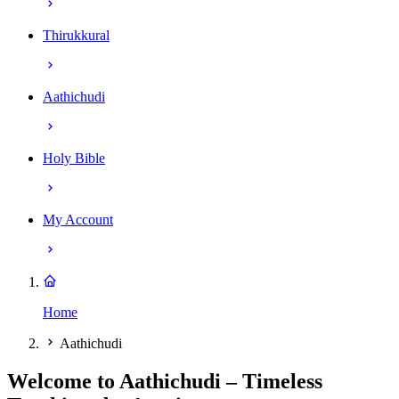
Thirukkural
Aathichudi
Holy Bible
My Account
Home
Aathichudi
Welcome to Aathichudi – Timeless