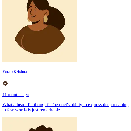
Purab Krishna
11 months ago
What a beautiful thought! The poet's ability to express deep meaning
in few words is just remarkable.